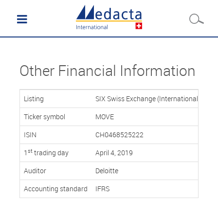
Other Financial Information
Listing
SIX Swiss Exchange (International Repor
Ticker symbol
MOVE
ISIN
CH0468525222
st
1
trading day
April 4, 2019
Auditor
Deloitte
Accounting standard
IFRS