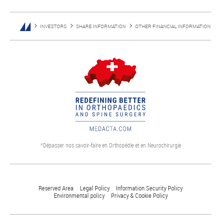
INVESTORS
SHARE INFORMATION
OTHER FINANCIAL INFORMATION
*Dépasser nos savoir-faire en Orthopédie et en Neurochirurgie
Reserved Area
Legal Policy
Information Security Policy
Environmental policy
Privacy & Cookie Policy